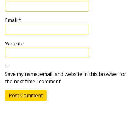
Email
*
Website
Save my name, email, and website in this browser for
the next time I comment.