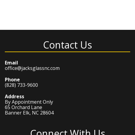
Contact Us
Email
office@jacksglassnc.com
Phone
(828) 733-9600
Address
By Appointment Only
65 Orchard Lane
Banner Elk, NC 28604
Connect With Us