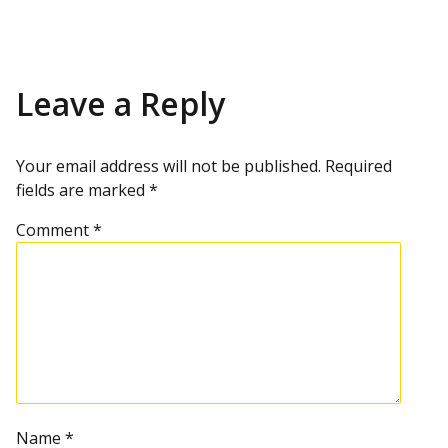
Leave a Reply
Your email address will not be published.
Required
fields are marked
*
Comment
*
Name
*