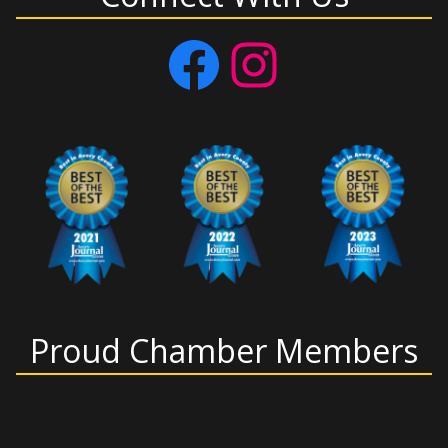
Facebook
Instagram
Proud Chamber Members