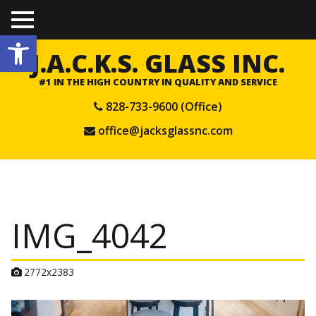
TO
Open toolbar
GGL
E
J.A.C.K.S. GLASS INC.
ME
NU
#1 IN THE HIGH COUNTRY IN QUALITY AND SERVICE
828-733-9600 (Office)
office@jacksglassnc.com
IMG_4042
A
2772x2383
t
t
a
c