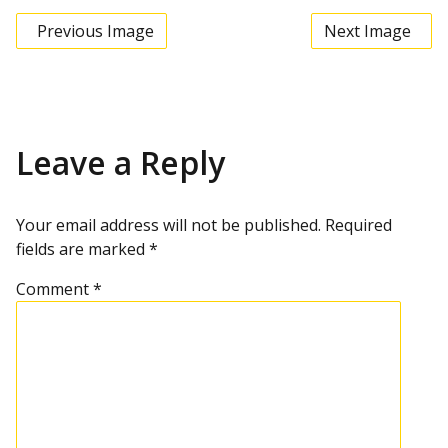
Previous Image
Next Image
Leave a Reply
Your email address will not be published.
Required
fields are marked
*
Comment
*