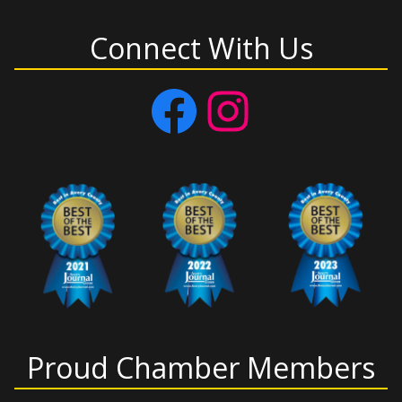
Connect With Us
Facebook
Instagram
Proud Chamber Members