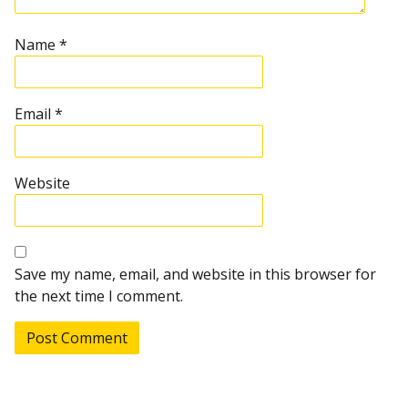
Name
*
Email
*
Website
Save my name, email, and website in this browser for
the next time I comment.