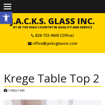
TO
Open toolbar
GGL
E
J.A.C.K.S. GLASS INC.
ME
NU
#1 IN THE HIGH COUNTRY IN QUALITY AND SERVICE
828-733-9600 (Office)
office@jacksglassnc.com
Krege Table Top 2
A
1440x1440
t
t
a
c