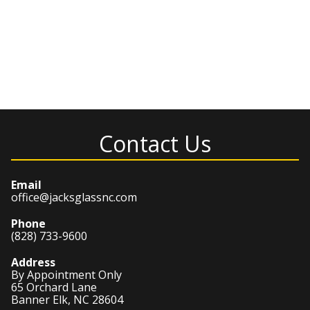
Contact Us
Email
office@jacksglassnc.com
Phone
(828) 733-9600
Address
By Appointment Only
65 Orchard Lane
Banner Elk, NC 28604