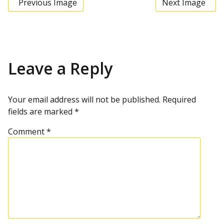
Previous Image
Next Image
Leave a Reply
Your email address will not be published.
Required
fields are marked
*
Comment
*