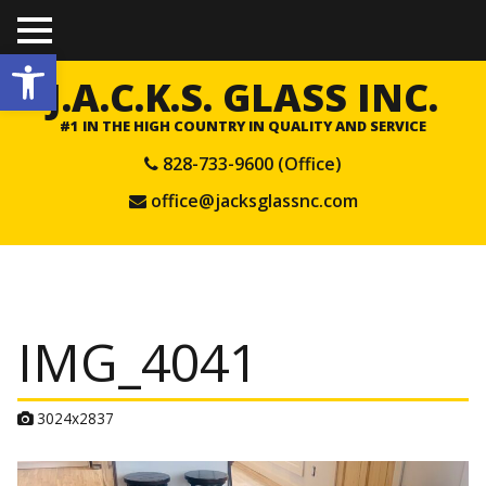
TO
Open toolbar
GGL
E
J.A.C.K.S. GLASS INC.
ME
NU
#1 IN THE HIGH COUNTRY IN QUALITY AND SERVICE
828-733-9600 (Office)
office@jacksglassnc.com
IMG_4041
A
3024x2837
t
t
a
c