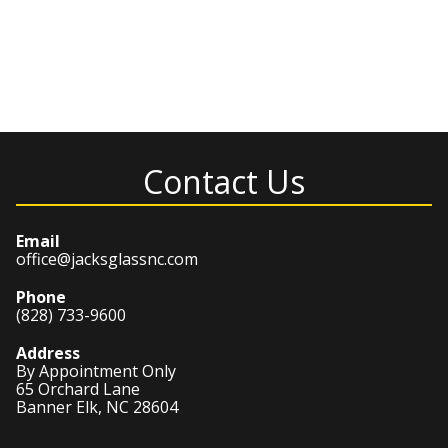
Contact Us
Email
office@jacksglassnc.com
Phone
(828) 733-9600
Address
By Appointment Only
65 Orchard Lane
Banner Elk, NC 28604