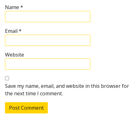
Name
*
Email
*
Website
Save my name, email, and website in this browser for
the next time I comment.