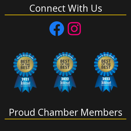
Connect With Us
Facebook
Instagram
Proud Chamber Members