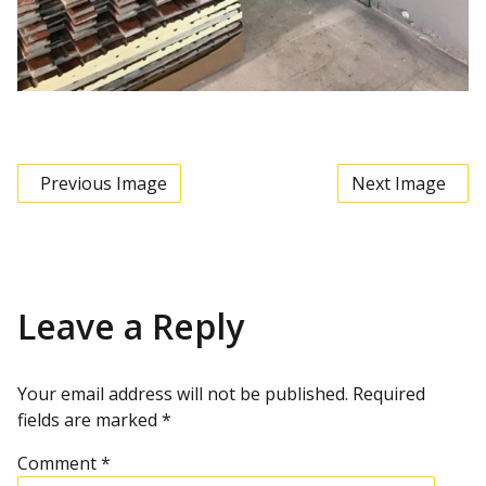
Previous Image
Next Image
Leave a Reply
Your email address will not be published.
Required
fields are marked
*
Comment
*