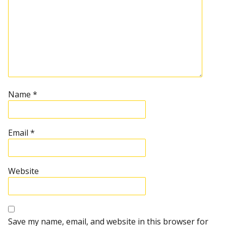
Name
*
Email
*
Website
Save my name, email, and website in this browser for