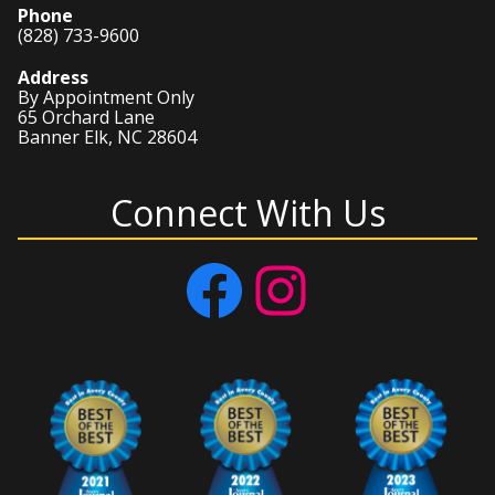
Phone
(828) 733-9600
Address
By Appointment Only
65 Orchard Lane
Banner Elk, NC 28604
Connect With Us
Facebook
Instagram