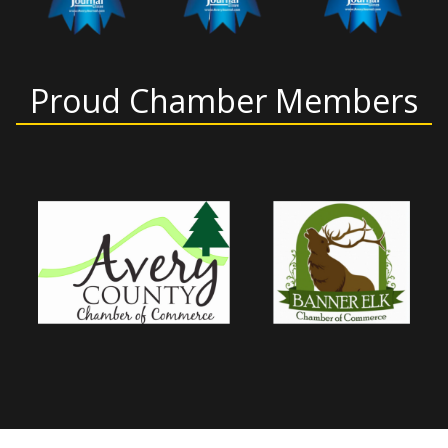
Proud Chamber Members