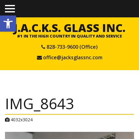
TO
Open toolbar
GGL
E
J.A.C.K.S. GLASS INC.
ME
NU
#1 IN THE HIGH COUNTRY IN QUALITY AND SERVICE
828-733-9600 (Office)
office@jacksglassnc.com
IMG_8643
A
4032x3024
t
t
a
c