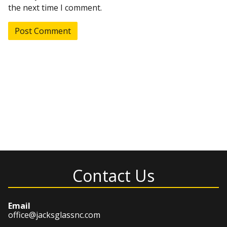
the next time I comment.
Contact Us
Email
office@jacksglassnc.com