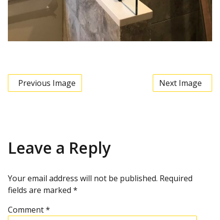
Previous Image
Next Image
Leave a Reply
Your email address will not be published.
Required
fields are marked
*
Comment
*