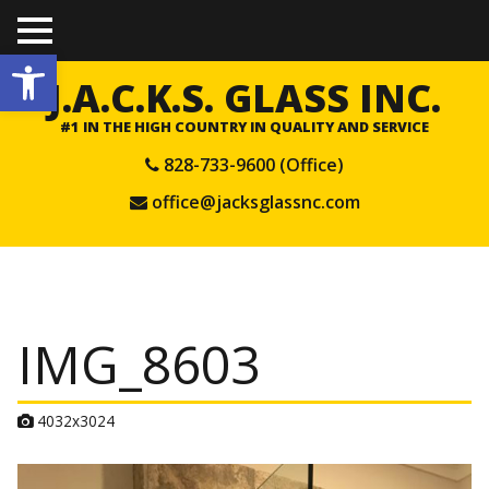
TO
Open toolbar
GGL
E
J.A.C.K.S. GLASS INC.
ME
NU
#1 IN THE HIGH COUNTRY IN QUALITY AND SERVICE
828-733-9600 (Office)
office@jacksglassnc.com
IMG_8603
A
4032x3024
t
t
a
c