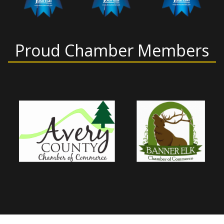
Proud Chamber Members