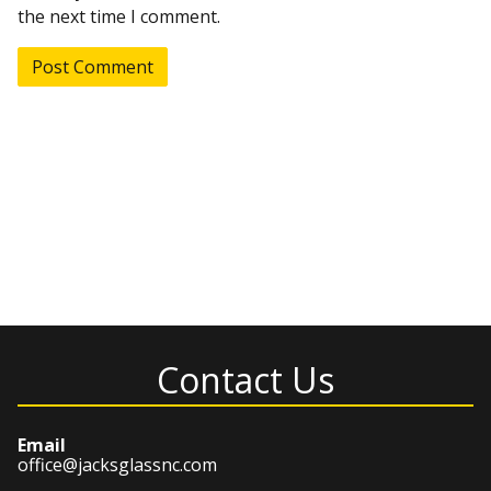
the next time I comment.
Contact Us
Email
office@jacksglassnc.com