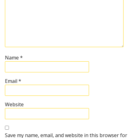
Name
*
Email
*
Website
Save my name, email, and website in this browser for