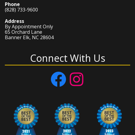
Phone
(828) 733-9600
Address
By Appointment Only
65 Orchard Lane
Banner Elk, NC 28604
Connect With Us
Facebook
Instagram