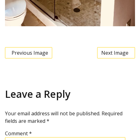
Previous Image
Next Image
Leave a Reply
Your email address will not be published.
Required
fields are marked
*
Comment
*