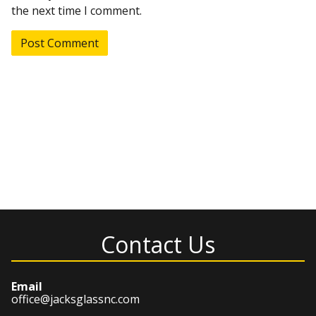
the next time I comment.
Contact Us
Email
office@jacksglassnc.com