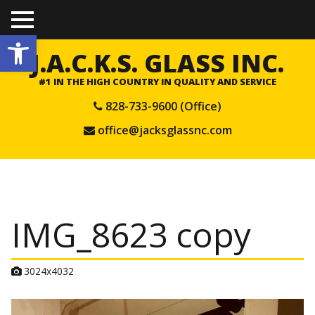
TO
Open toolbar
GGL
E
J.A.C.K.S. GLASS INC.
ME
NU
#1 IN THE HIGH COUNTRY IN QUALITY AND SERVICE
828-733-9600 (Office)
office@jacksglassnc.com
IMG_8623 copy
A
3024x4032
t
t
a
c