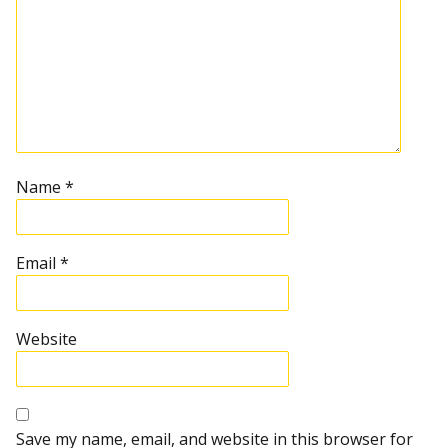
Name
*
Email
*
Website
Save my name, email, and website in this browser for