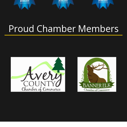
Proud Chamber Members