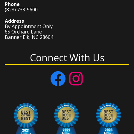
Phone
(828) 733-9600
Address
By Appointment Only
65 Orchard Lane
Banner Elk, NC 28604
Connect With Us
Facebook
Instagram