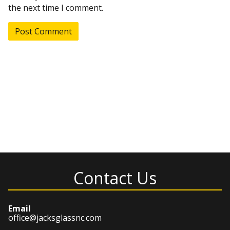
the next time I comment.
Contact Us
Email
office@jacksglassnc.com