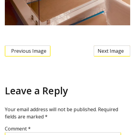
Previous Image
Next Image
Leave a Reply
Your email address will not be published.
Required
fields are marked
*
Comment
*