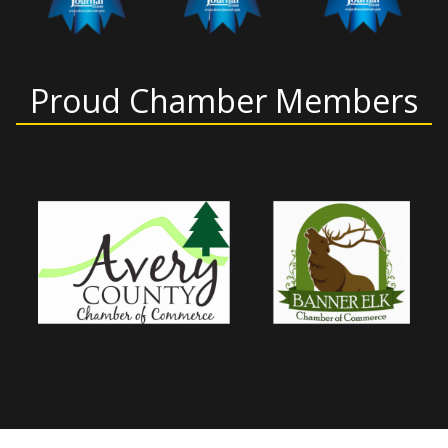
Proud Chamber Members