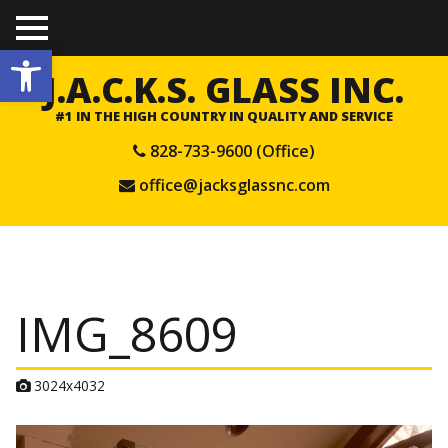
TO
Open toolbar
GGL
E
J.A.C.K.S. GLASS INC.
ME
NU
#1 IN THE HIGH COUNTRY IN QUALITY AND SERVICE
828-733-9600 (Office)
office@jacksglassnc.com
IMG_8609
A
3024x4032
t
t
a
c