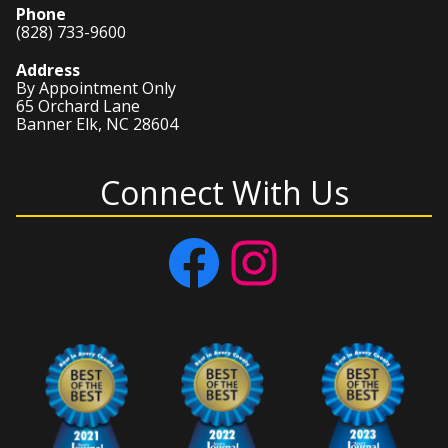
Phone
(828) 733-9600
Address
By Appointment Only
65 Orchard Lane
Banner Elk, NC 28604
Connect With Us
Facebook
Instagram