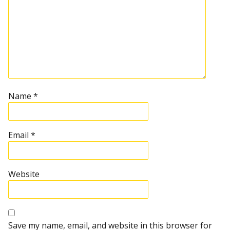
Name
*
Email
*
Website
Save my name, email, and website in this browser for