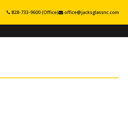
828-733-9600 (Office)
office@jacksglassnc.com