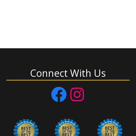
Connect With Us
Facebook
Instagram