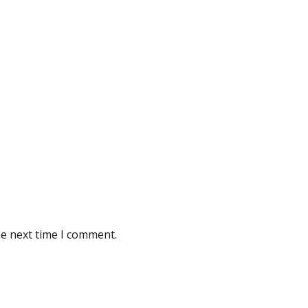
he next time I comment.