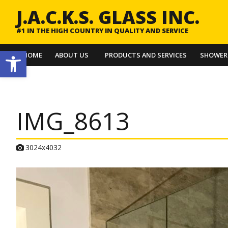
J.A.C.K.S. GLASS INC.
#1 IN THE HIGH COUNTRY IN QUALITY AND SERVICE
Open toolbar
HOME
ABOUT US
PRODUCTS AND SERVICES
SHOWER
IMG_8613
A
3024x4032
t
t
a
c
h
m
e
n
t
r