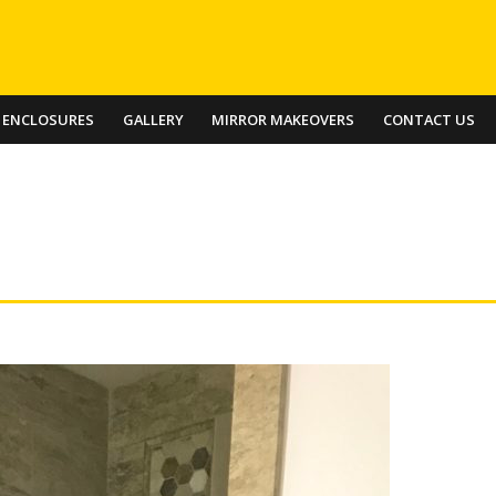
 ENCLOSURES
GALLERY
MIRROR MAKEOVERS
CONTACT US