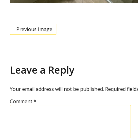
Previous Image
Leave a Reply
Your email address will not be published.
Required fiel
Comment
*