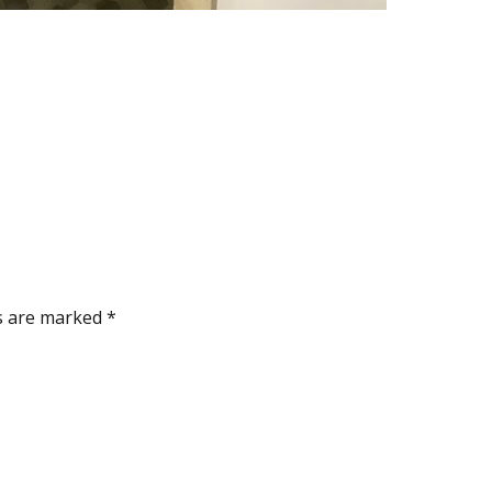
ds are marked
*