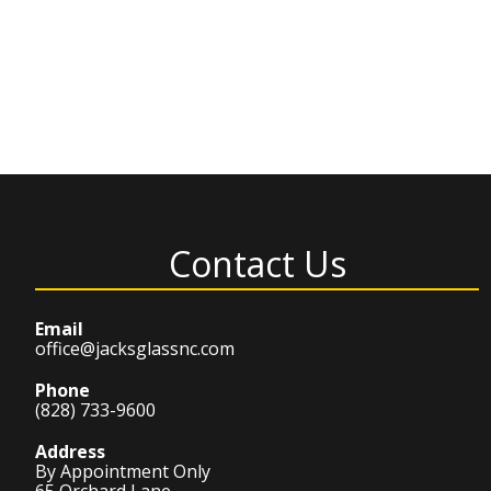
Contact Us
Email
office@jacksglassnc.com
Phone
(828) 733-9600
Address
By Appointment Only