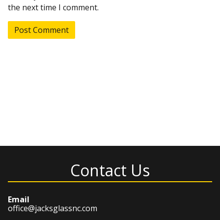
the next time I comment.
Contact Us
Email
office@jacksglassnc.com