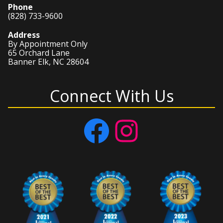
Phone
(828) 733-9600
Address
By Appointment Only
65 Orchard Lane
Banner Elk, NC 28604
Connect With Us
Facebook
Instagram