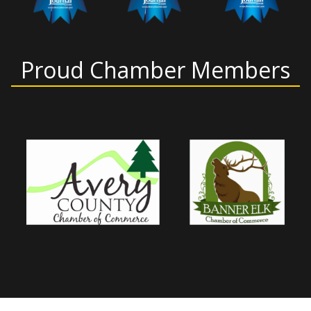
Proud Chamber Members