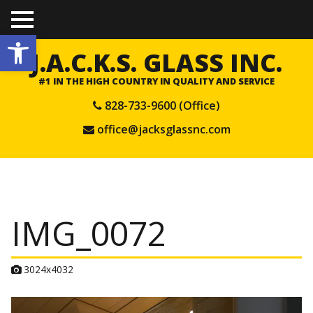
TO
Open toolbar
GGL
E
J.A.C.K.S. GLASS INC.
ME
NU
#1 IN THE HIGH COUNTRY IN QUALITY AND SERVICE
828-733-9600 (Office)
office@jacksglassnc.com
IMG_0072
A
3024x4032
t
t
a
c