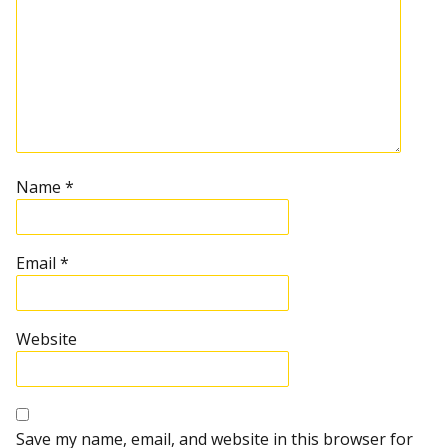
Name
*
Email
*
Website
Save my name, email, and website in this browser for