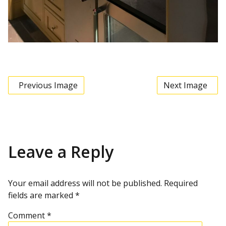
Previous Image
Next Image
Leave a Reply
Your email address will not be published.
Required
fields are marked
*
Comment
*