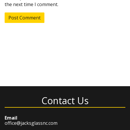
the next time I comment.
Contact Us
Email
office@jacksglassnc.com