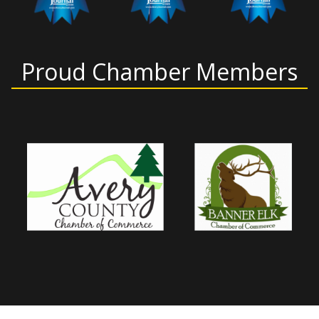
Proud Chamber Members