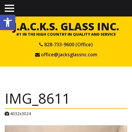
TO
Open toolbar
GGL
E
J.A.C.K.S. GLASS INC.
ME
NU
#1 IN THE HIGH COUNTRY IN QUALITY AND SERVICE
828-733-9600 (Office)
office@jacksglassnc.com
IMG_8611
A
4032x3024
t
t
a
c