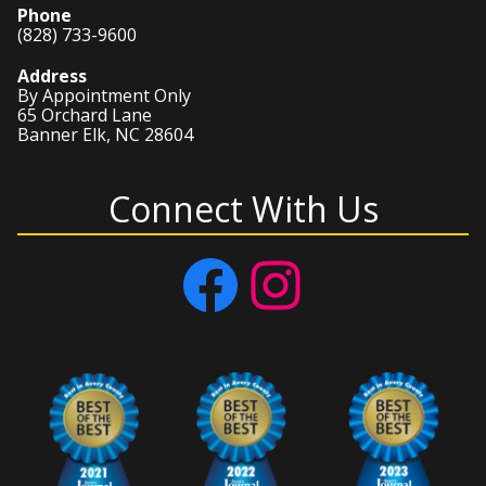
Phone
(828) 733-9600
Address
By Appointment Only
65 Orchard Lane
Banner Elk, NC 28604
Connect With Us
Facebook
Instagram