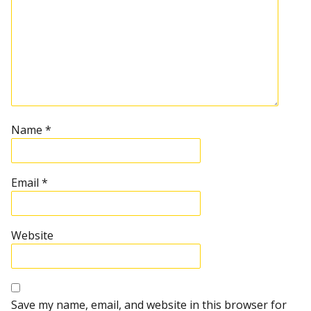
Name
*
Email
*
Website
Save my name, email, and website in this browser for