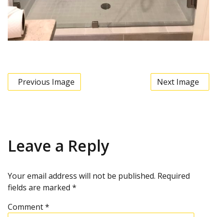
Previous Image
Next Image
Leave a Reply
Your email address will not be published.
Required
fields are marked
*
Comment
*