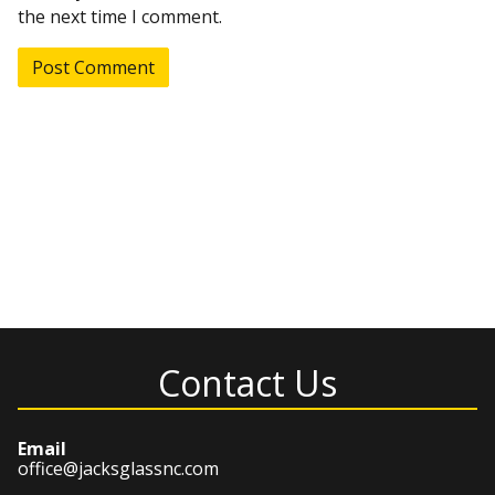
the next time I comment.
Contact Us
Email
office@jacksglassnc.com