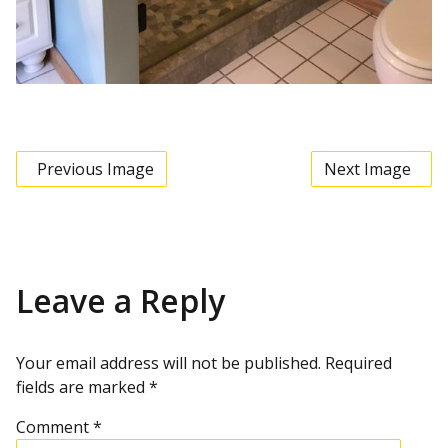
Previous Image
Next Image
Leave a Reply
Your email address will not be published.
Required
fields are marked
*
Comment
*