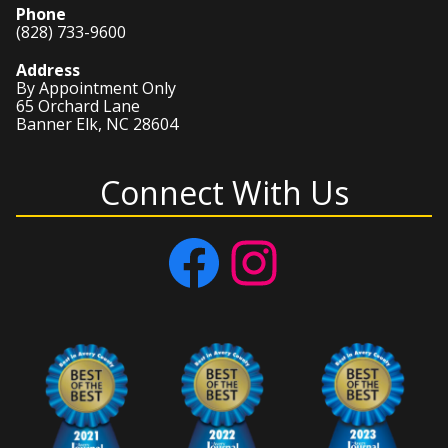
Phone
(828) 733-9600
Address
By Appointment Only
65 Orchard Lane
Banner Elk, NC 28604
Connect With Us
Facebook
Instagram