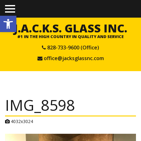
TO
Open toolbar
GGL
E
J.A.C.K.S. GLASS INC.
ME
NU
#1 IN THE HIGH COUNTRY IN QUALITY AND SERVICE
828-733-9600 (Office)
office@jacksglassnc.com
IMG_8598
A
4032x3024
t
t
a
c