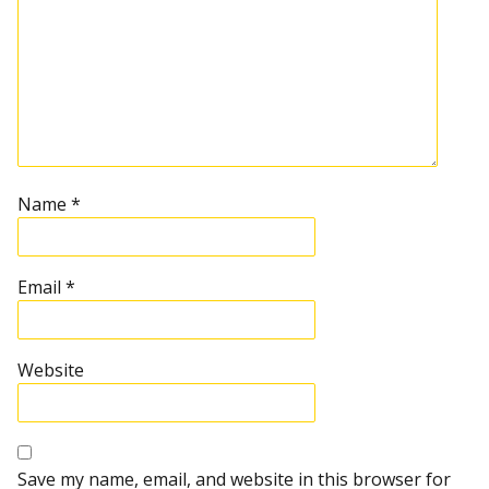
Name
*
Email
*
Website
Save my name, email, and website in this browser for