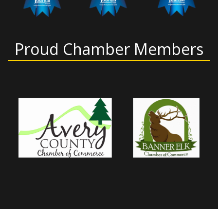
Proud Chamber Members