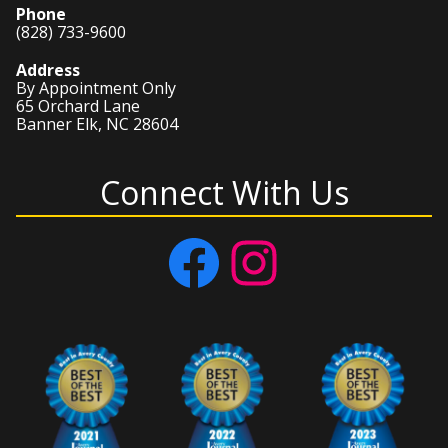
Phone
(828) 733-9600
Address
By Appointment Only
65 Orchard Lane
Banner Elk, NC 28604
Connect With Us
Facebook
Instagram