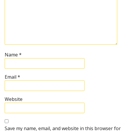
Name
*
Email
*
Website
Save my name, email, and website in this browser for