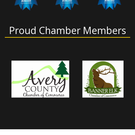
Proud Chamber Members