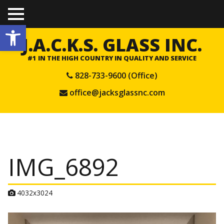
TO
Open toolbar
GGL
E
J.A.C.K.S. GLASS INC.
ME
NU
#1 IN THE HIGH COUNTRY IN QUALITY AND SERVICE
828-733-9600 (Office)
office@jacksglassnc.com
IMG_6892
A
4032x3024
t
t
a
c