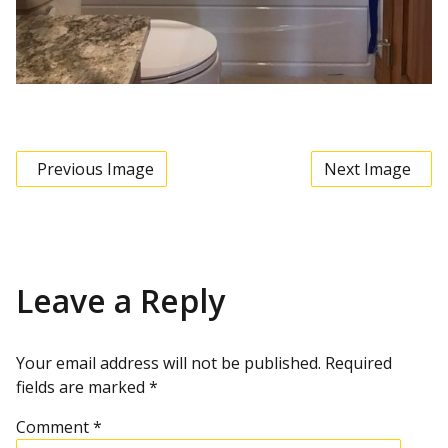
Previous Image
Next Image
Leave a Reply
Your email address will not be published.
Required
fields are marked
*
Comment
*