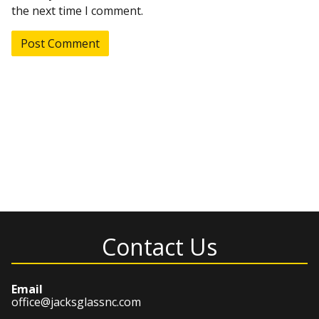
the next time I comment.
Contact Us
Email
office@jacksglassnc.com