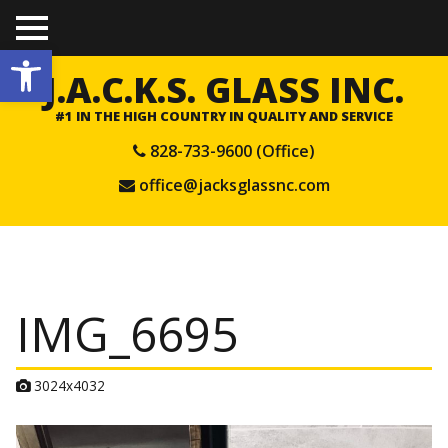
TO
Open toolbar
GGL
E
J.A.C.K.S. GLASS INC.
ME
NU
#1 IN THE HIGH COUNTRY IN QUALITY AND SERVICE
828-733-9600 (Office)
office@jacksglassnc.com
IMG_6695
A
3024x4032
t
t
a
c