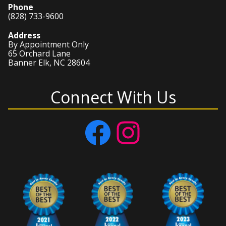
Phone
(828) 733-9600
Address
By Appointment Only
65 Orchard Lane
Banner Elk, NC 28604
Connect With Us
Facebook
Instagram