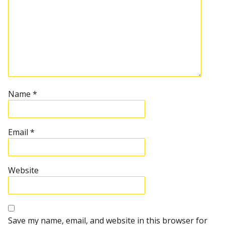
Name
*
Email
*
Website
Save my name, email, and website in this browser for