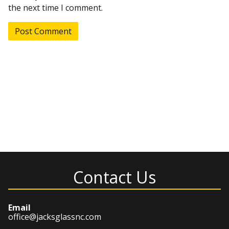
the next time I comment.
Contact Us
Email
office@jacksglassnc.com