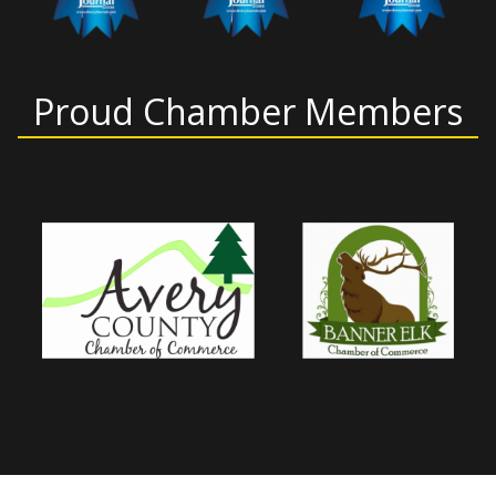
Proud Chamber Members