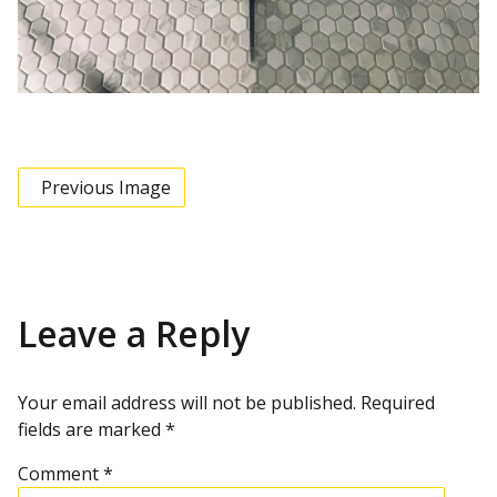
Previous Image
Leave a Reply
Your email address will not be published.
Required
fields are marked
*
Comment
*