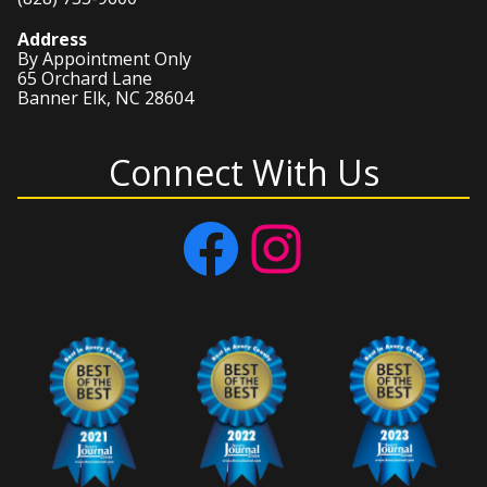
Address
By Appointment Only
65 Orchard Lane
Banner Elk, NC 28604
Connect With Us
Facebook
Instagram