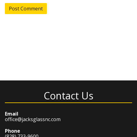
Contact Us
Email
office@jacksglassnc.com
Phone
(828) 733-9600