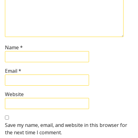
Name
*
Email
*
Website
Save my name, email, and website in this browser for
the next time I comment.