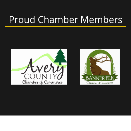
Proud Chamber Members
Home
About Us
Products and Services
Shower Enclosures
Gallery
Mirror Makeovers
Contact Us