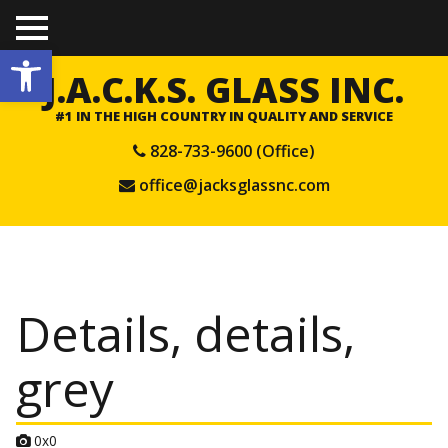
TO
Open toolbar
GGL
E
J.A.C.K.S. GLASS INC.
ME
NU
#1 IN THE HIGH COUNTRY IN QUALITY AND SERVICE
828-733-9600 (Office)
office@jacksglassnc.com
Details, details,
grey
A
0x0