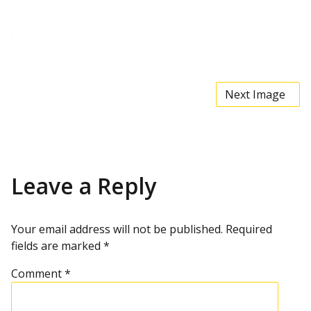
t
t
a
c
h
m
e
n
t
Next Image
r
e
s
o
l
u
t
i
Leave a Reply
o
n
Your email address will not be published.
Required
fields are marked
*
Comment
*