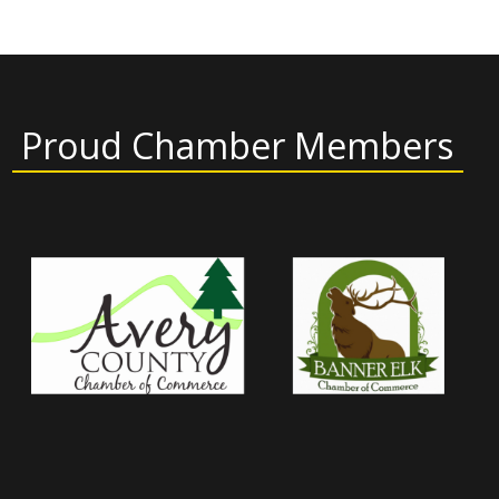
Proud Chamber Members