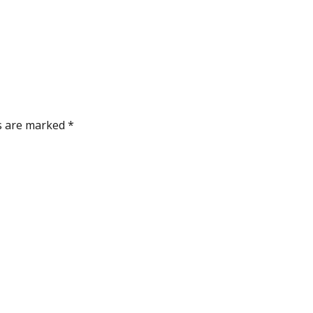
ds are marked
*