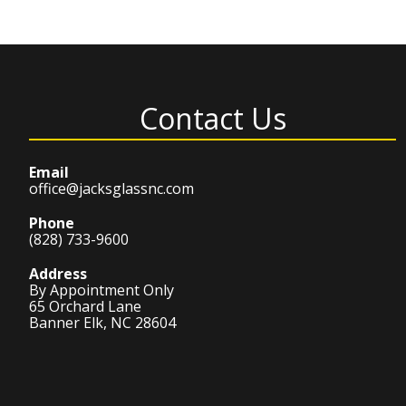
Contact Us
Email
office@jacksglassnc.com
Phone
(828) 733-9600
Address
By Appointment Only
65 Orchard Lane
Banner Elk, NC 28604