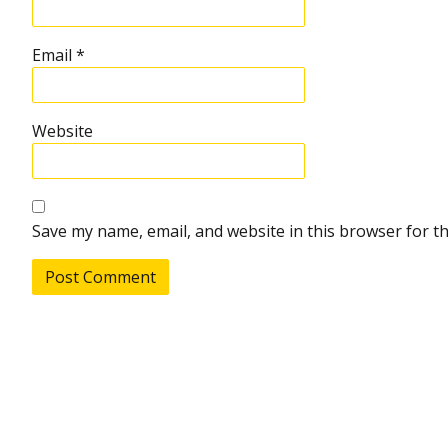
Email
*
Website
Save my name, email, and website in this browser for t