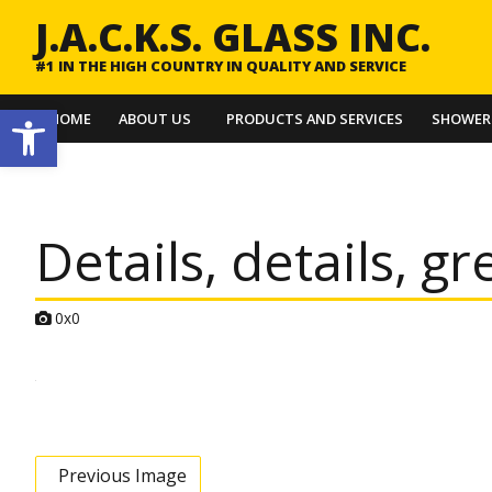
J.A.C.K.S. GLASS INC.
#1 IN THE HIGH COUNTRY IN QUALITY AND SERVICE
Open toolbar
HOME
ABOUT US
PRODUCTS AND SERVICES
SHOWER
Details, details, gr
A
0x0
t
t
a
c
h
m
e
n
t
Previous Image
r