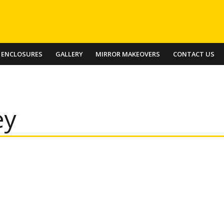
 ENCLOSURES
GALLERY
MIRROR MAKEOVERS
CONTACT US
ey