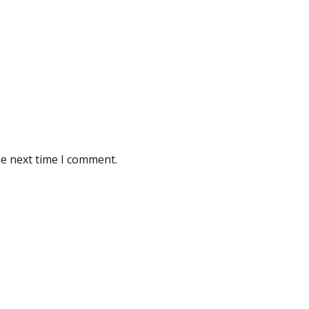
he next time I comment.