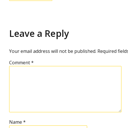
e
s
o
l
u
t
i
Leave a Reply
o
n
Your email address will not be published.
Required fiel
Comment
*
Name
*