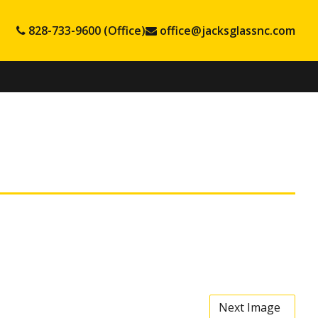
828-733-9600 (Office)
office@jacksglassnc.com
Next Image