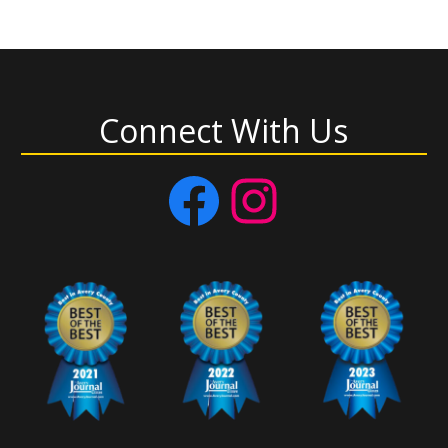
Connect With Us
Facebook
Instagram