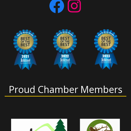
Facebook
Instagram
Proud Chamber Members