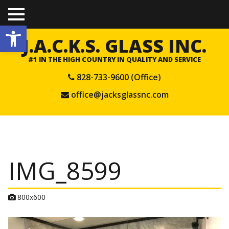
TO
Open toolbar
GGL
E
J.A.C.K.S. GLASS INC.
ME
NU
#1 IN THE HIGH COUNTRY IN QUALITY AND SERVICE
828-733-9600 (Office)
office@jacksglassnc.com
IMG_8599
A
800x600
t
t
a
c