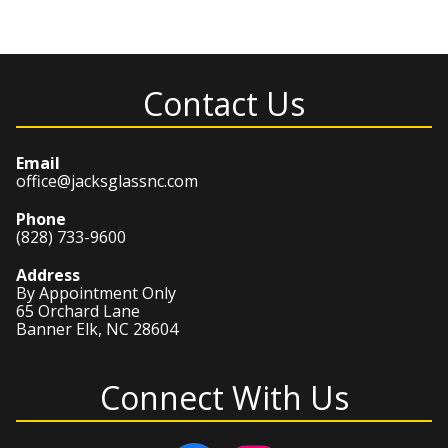
Contact Us
Email
office@jacksglassnc.com
Phone
(828) 733-9600
Address
By Appointment Only
65 Orchard Lane
Banner Elk, NC 28604
Connect With Us