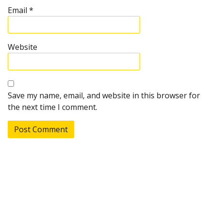
Email
*
Website
Save my name, email, and website in this browser for
the next time I comment.