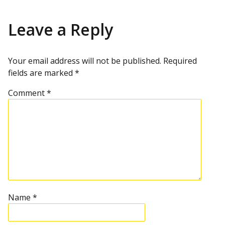
Leave a Reply
Your email address will not be published.
Required
fields are marked
*
Comment
*
Name
*