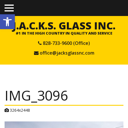
TO
Open toolbar
GGL
E
J.A.C.K.S. GLASS INC.
ME
NU
#1 IN THE HIGH COUNTRY IN QUALITY AND SERVICE
828-733-9600 (Office)
office@jacksglassnc.com
IMG_3096
A
3264x2448
t
t
a
c