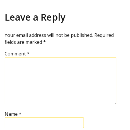
Leave a Reply
Your email address will not be published.
Required
fields are marked
*
Comment
*
Name
*