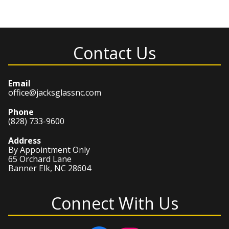
Contact Us
Email
office@jacksglassnc.com
Phone
(828) 733-9600
Address
By Appointment Only
65 Orchard Lane
Banner Elk, NC 28604
Connect With Us