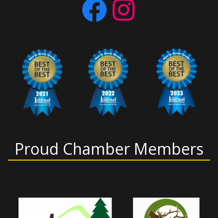
Facebook
Instagram
Proud Chamber Members