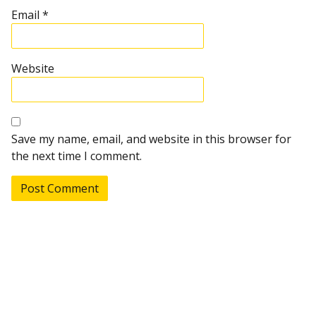
Email
*
Website
Save my name, email, and website in this browser for
the next time I comment.