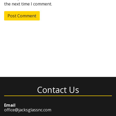
the next time I comment.
Contact Us
Email
office@jacksglassnc.com