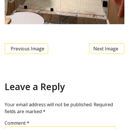
Previous Image
Next Image
Leave a Reply
Your email address will not be published.
Required
fields are marked
*
Comment
*