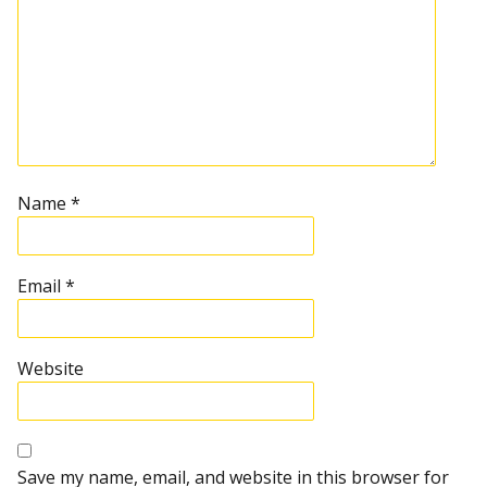
Name
*
Email
*
Website
Save my name, email, and website in this browser for