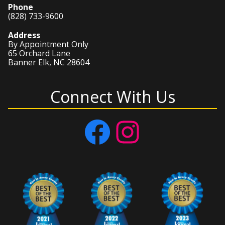
Phone
(828) 733-9600
Address
By Appointment Only
65 Orchard Lane
Banner Elk, NC 28604
Connect With Us
Facebook
Instagram