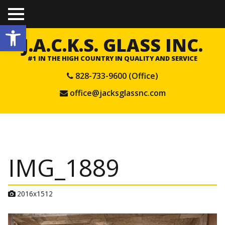
TO
Open toolbar
GGL
E
J.A.C.K.S. GLASS INC.
ME
NU
#1 IN THE HIGH COUNTRY IN QUALITY AND SERVICE
828-733-9600 (Office)
office@jacksglassnc.com
IMG_1889
A
2016x1512
t
t
a
c