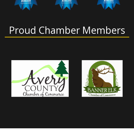
Proud Chamber Members