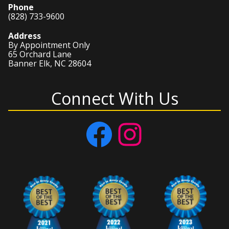
Phone
(828) 733-9600
Address
By Appointment Only
65 Orchard Lane
Banner Elk, NC 28604
Connect With Us
Facebook
Instagram