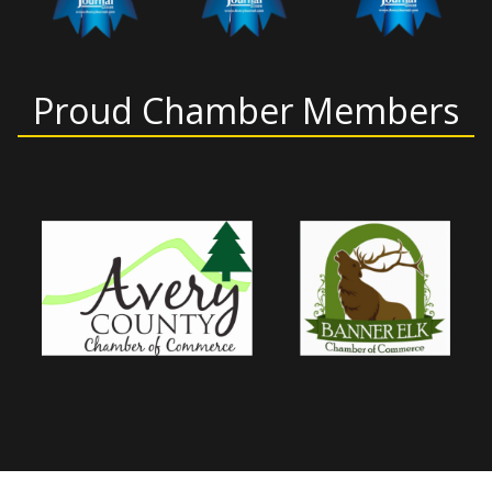
Proud Chamber Members