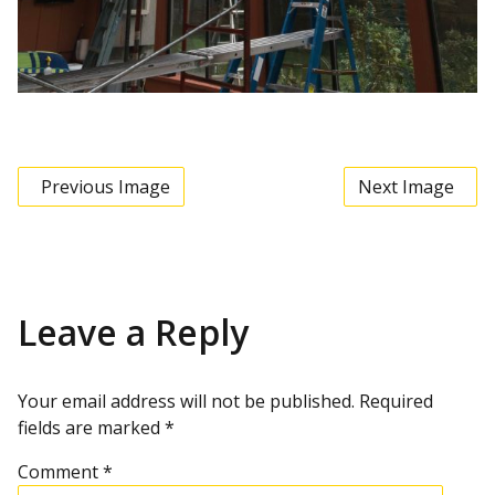
Previous Image
Next Image
Leave a Reply
Your email address will not be published.
Required
fields are marked
*
Comment
*