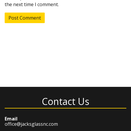
the next time I comment.
Contact Us
Email
office@jacksglassnc.com