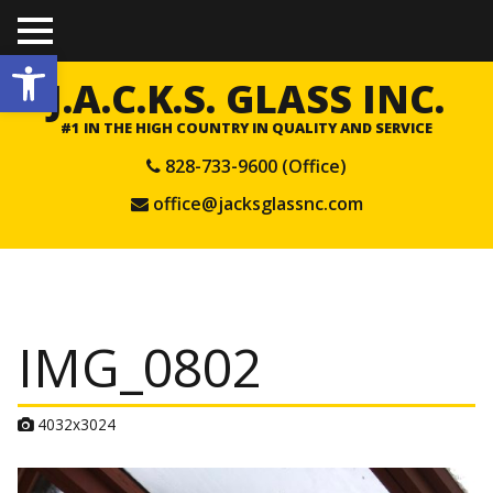
TO
Open toolbar
GGL
E
J.A.C.K.S. GLASS INC.
ME
NU
#1 IN THE HIGH COUNTRY IN QUALITY AND SERVICE
828-733-9600 (Office)
office@jacksglassnc.com
IMG_0802
A
4032x3024
t
t
a
c