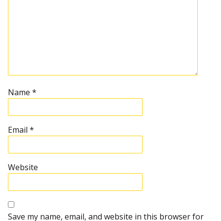
Name
*
Email
*
Website
Save my name, email, and website in this browser for