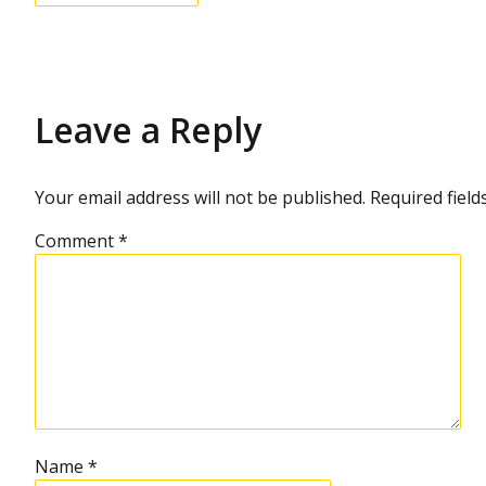
Leave a Reply
Your email address will not be published.
Required fiel
Comment
*
Name
*