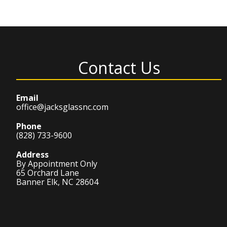
Contact Us
Email
office@jacksglassnc.com
Phone
(828) 733-9600
Address
By Appointment Only
65 Orchard Lane
Banner Elk, NC 28604