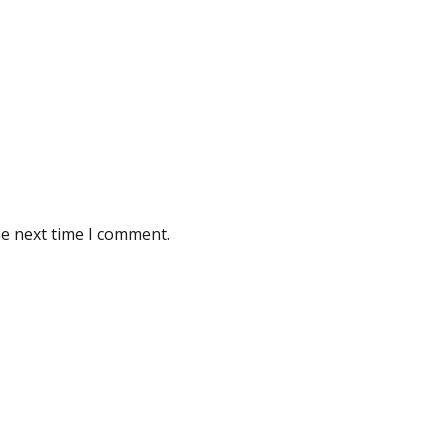
he next time I comment.