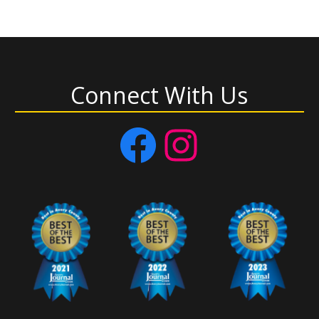
Connect With Us
Facebook
Instagram