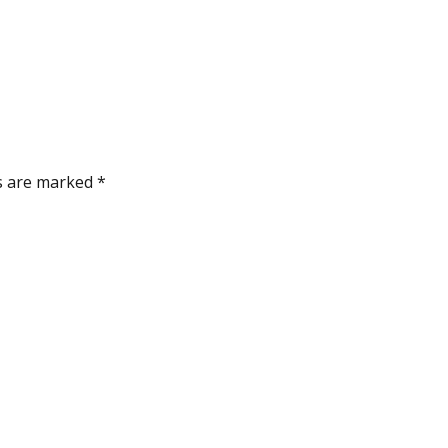
ds are marked
*