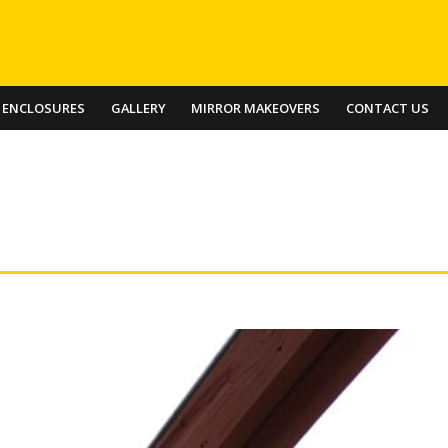
 ENCLOSURES
GALLERY
MIRROR MAKEOVERS
CONTACT US