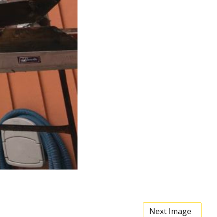
Next Image