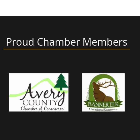
Proud Chamber Members