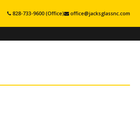
828-733-9600 (Office)
office@jacksglassnc.com