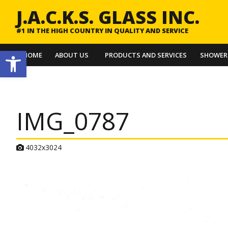
J.A.C.K.S. GLASS INC.
#1 IN THE HIGH COUNTRY IN QUALITY AND SERVICE
Open toolbar
HOME
ABOUT US
PRODUCTS AND SERVICES
SHOWER
IMG_0787
A
4032x3024
t
t
a
c
h
m
e
n
t
r