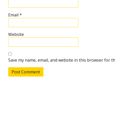
Email
*
Website
Save my name, email, and website in this browser for t