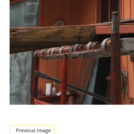
Previous Image