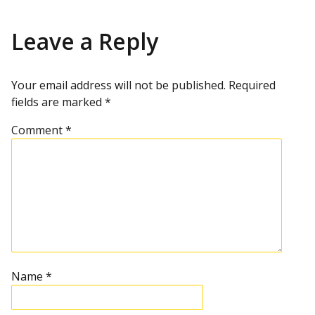
Leave a Reply
Your email address will not be published.
Required
fields are marked
*
Comment
*
Name
*