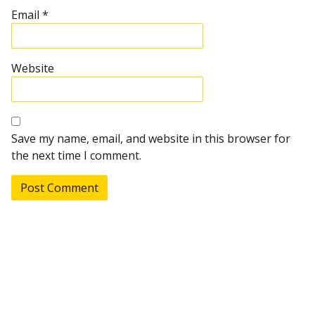
Email
*
Website
Save my name, email, and website in this browser for
the next time I comment.