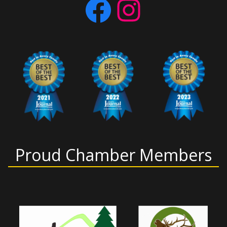
Facebook
Instagram
Proud Chamber Members