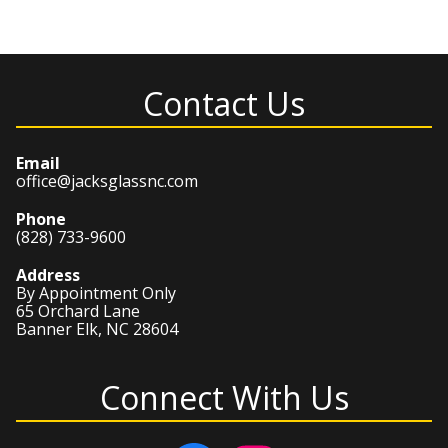
Contact Us
Email
office@jacksglassnc.com
Phone
(828) 733-9600
Address
By Appointment Only
65 Orchard Lane
Banner Elk, NC 28604
Connect With Us