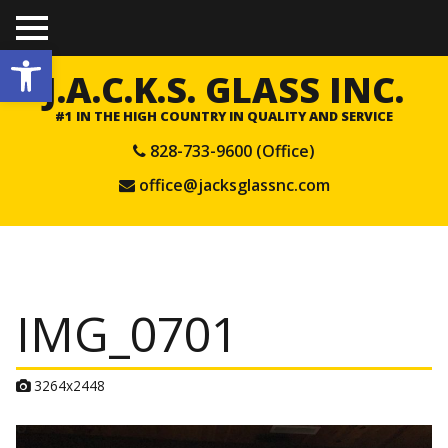
TO
Open toolbar
GGL
E
J.A.C.K.S. GLASS INC.
ME
NU
#1 IN THE HIGH COUNTRY IN QUALITY AND SERVICE
828-733-9600 (Office)
office@jacksglassnc.com
IMG_0701
A
3264x2448
t
t
a
c