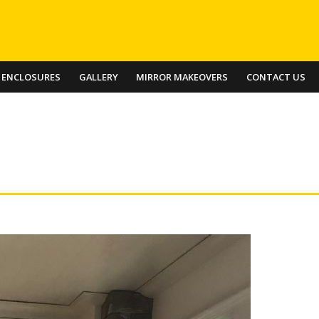
 ENCLOSURES
GALLERY
MIRROR MAKEOVERS
CONTACT US