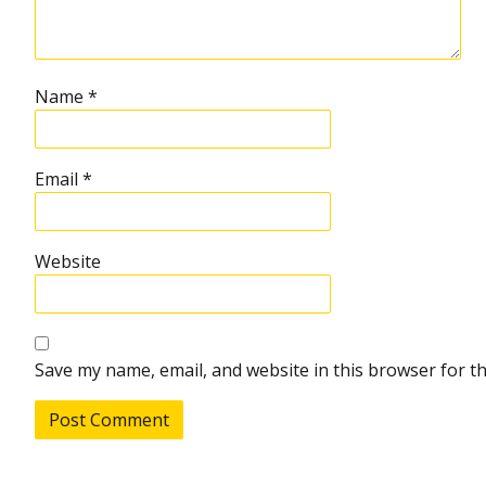
Name
*
Email
*
Website
Save my name, email, and website in this browser for t