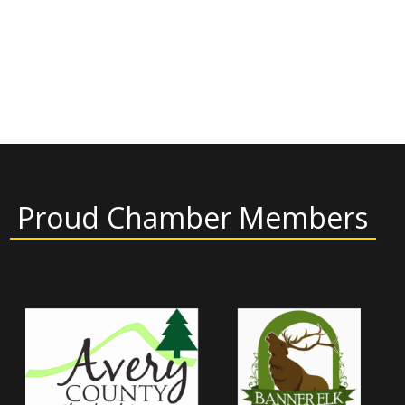
Proud Chamber Members