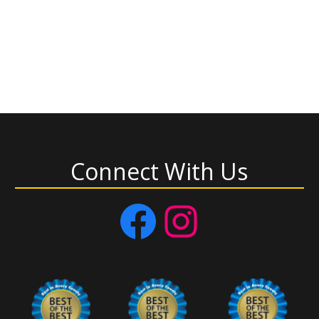
Connect With Us
Facebook
Instagram