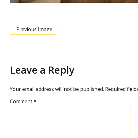
Previous Image
Leave a Reply
Your email address will not be published.
Required fiel
Comment
*