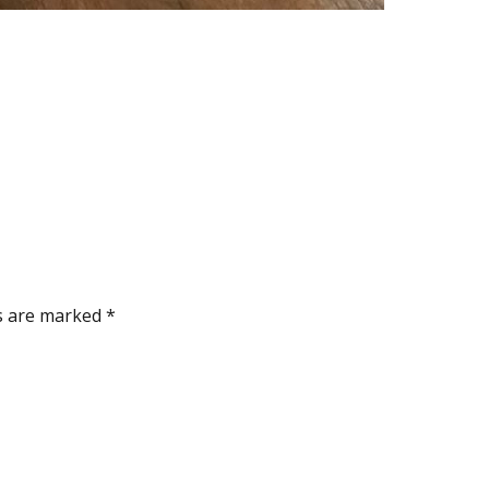
ds are marked
*