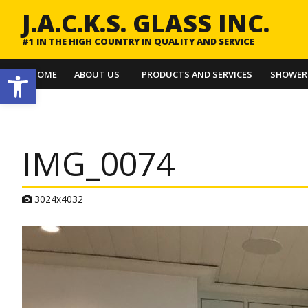
J.A.C.K.S. GLASS INC.
#1 IN THE HIGH COUNTRY IN QUALITY AND SERVICE
Open toolbar
HOME
ABOUT US
PRODUCTS AND SERVICES
SHOWER
IMG_0074
A
3024x4032
t
t
a
c
h
m
e
n
t
r