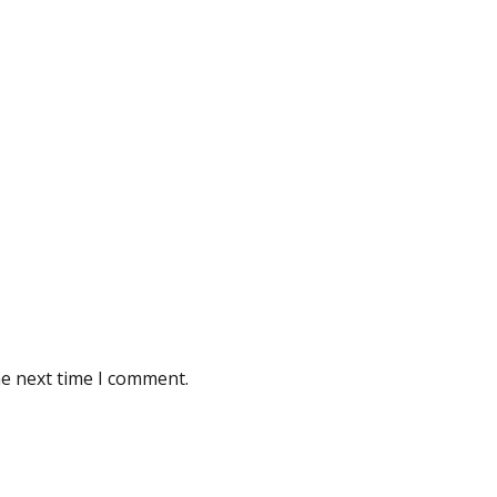
he next time I comment.