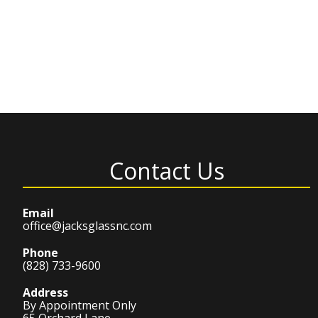
Contact Us
Email
office@jacksglassnc.com
Phone
(828) 733-9600
Address
By Appointment Only