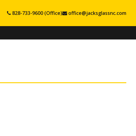
828-733-9600 (Office)
office@jacksglassnc.com