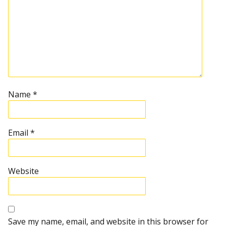
Name
*
Email
*
Website
Save my name, email, and website in this browser for