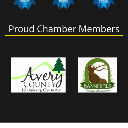
Proud Chamber Members