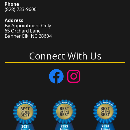
Phone
(828) 733-9600
Address
By Appointment Only
65 Orchard Lane
Banner Elk, NC 28604
Connect With Us
Facebook
Instagram