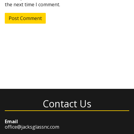
the next time I comment.
Contact Us
Email
office@jacksglassnc.com