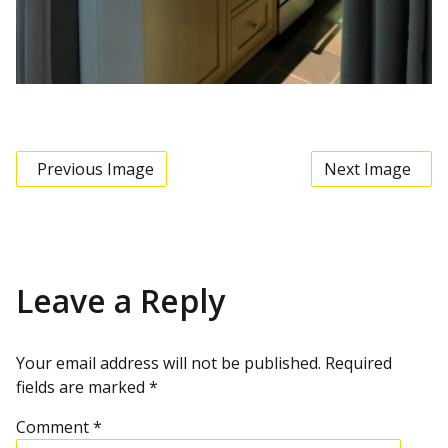
Previous Image
Next Image
Leave a Reply
Your email address will not be published.
Required
fields are marked
*
Comment
*