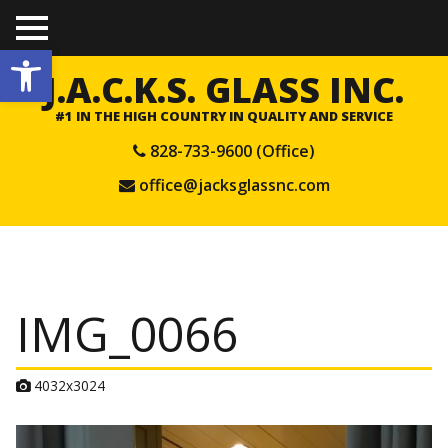
TO
Open toolbar
GGL
E
J.A.C.K.S. GLASS INC.
ME
NU
#1 IN THE HIGH COUNTRY IN QUALITY AND SERVICE
828-733-9600 (Office)
office@jacksglassnc.com
IMG_0066
A
4032x3024
t
t
a
c