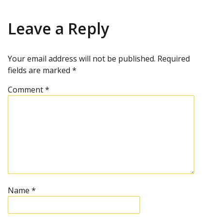
Leave a Reply
Your email address will not be published.
Required
fields are marked
*
Comment
*
Name
*