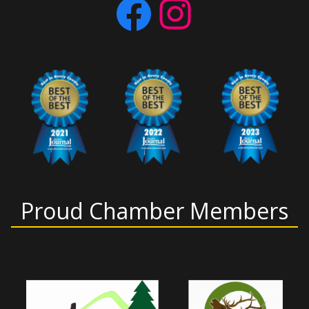
Facebook
Instagram
Proud Chamber Members