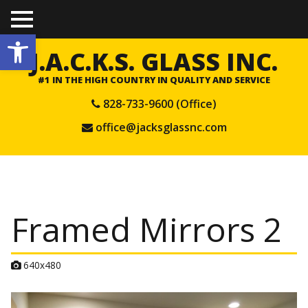
TO
Open toolbar
GGL
E
J.A.C.K.S. GLASS INC.
ME
NU
#1 IN THE HIGH COUNTRY IN QUALITY AND SERVICE
828-733-9600 (Office)
office@jacksglassnc.com
Framed Mirrors 2
A
640x480
t
t
a
c