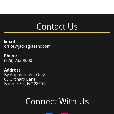
Contact Us
Email
office@jacksglassnc.com
Phone
(828) 733-9600
Address
By Appointment Only
65 Orchard Lane
Banner Elk, NC 28604
Connect With Us