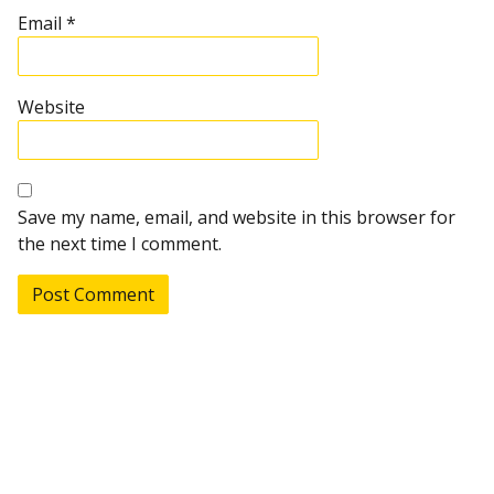
Email
*
Website
Save my name, email, and website in this browser for
the next time I comment.