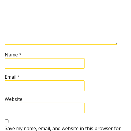
Name
*
Email
*
Website
Save my name, email, and website in this browser for