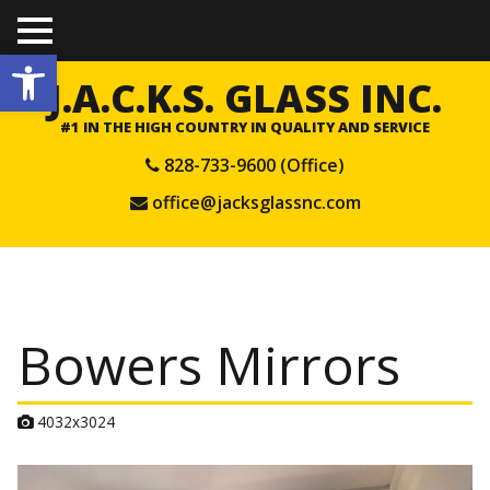
TO
Open toolbar
GGL
E
J.A.C.K.S. GLASS INC.
ME
NU
#1 IN THE HIGH COUNTRY IN QUALITY AND SERVICE
828-733-9600 (Office)
office@jacksglassnc.com
Bowers Mirrors
A
4032x3024
t
t
a
c