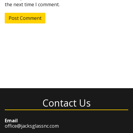
the next time I comment.
Contact Us
Email
office@jacksglassnc.com