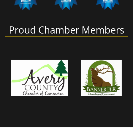
Proud Chamber Members