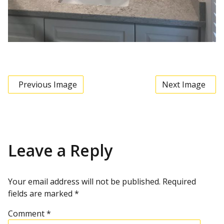
Previous Image
Next Image
Leave a Reply
Your email address will not be published.
Required
fields are marked
*
Comment
*