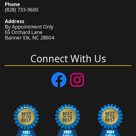
Phone
(828) 733-9600
Address
By Appointment Only
65 Orchard Lane
Banner Elk, NC 28604
Connect With Us
Facebook
Instagram