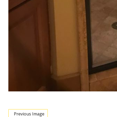
Previous Image