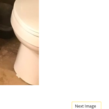
Next Image