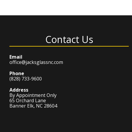
Contact Us
Email
office@jacksglassnc.com
Phone
(828) 733-9600
Address
By Appointment Only
65 Orchard Lane
Banner Elk, NC 28604