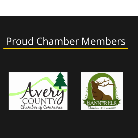
Proud Chamber Members