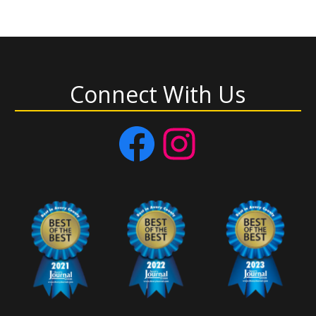
Connect With Us
Facebook
Instagram