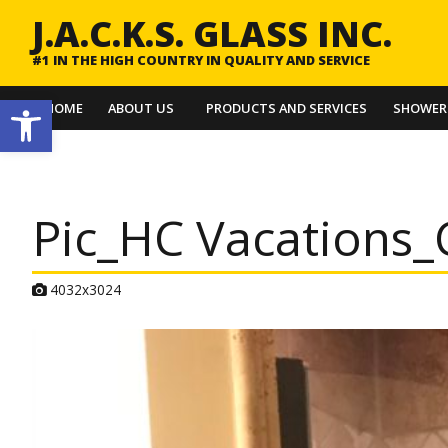
J.A.C.K.S. GLASS INC.
#1 IN THE HIGH COUNTRY IN QUALITY AND SERVICE
Open toolbar
HOME
ABOUT US
PRODUCTS AND SERVICES
SHOWER
Pic_HC Vacations_
A
4032x3024
t
t
a
c
h
m
e
n
t
r