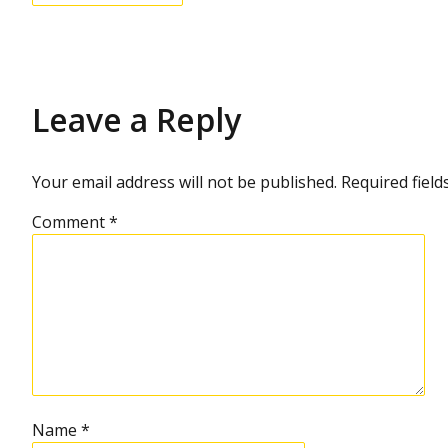
Leave a Reply
Your email address will not be published.
Required fiel
Comment
*
Name
*