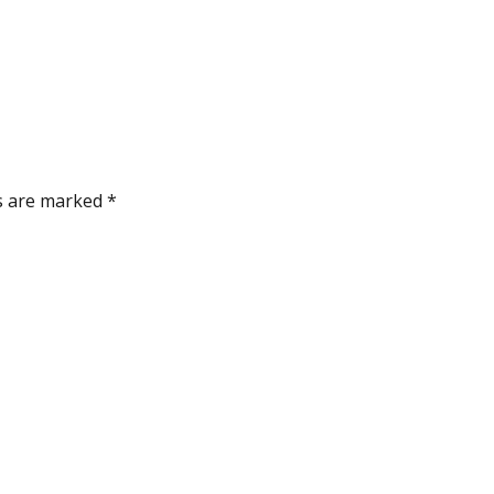
ds are marked
*