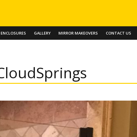
 ENCLOSURES
GALLERY
MIRROR MAKEOVERS
CONTACT US
CloudSprings