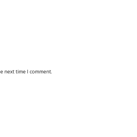
he next time I comment.