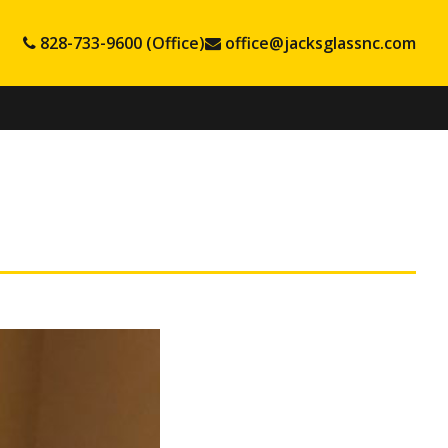
828-733-9600 (Office)
office@jacksglassnc.com