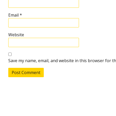
Email
*
Website
Save my name, email, and website in this browser for t