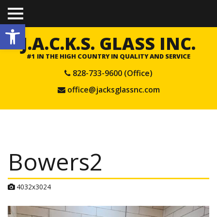
TO
Open toolbar
GGL
E
J.A.C.K.S. GLASS INC.
ME
NU
#1 IN THE HIGH COUNTRY IN QUALITY AND SERVICE
828-733-9600 (Office)
office@jacksglassnc.com
Bowers2
A
4032x3024
t
t
a
c