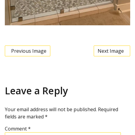
Previous Image
Next Image
Leave a Reply
Your email address will not be published.
Required
fields are marked
*
Comment
*