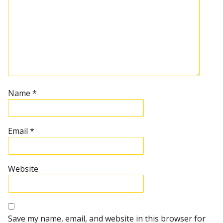
Name
*
Email
*
Website
Save my name, email, and website in this browser for