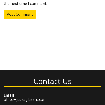
the next time I comment.
Contact Us
Email
office@jacksglassnc.com