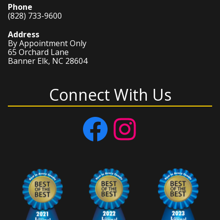
Phone
(828) 733-9600
Address
By Appointment Only
65 Orchard Lane
Banner Elk, NC 28604
Connect With Us
Facebook
Instagram