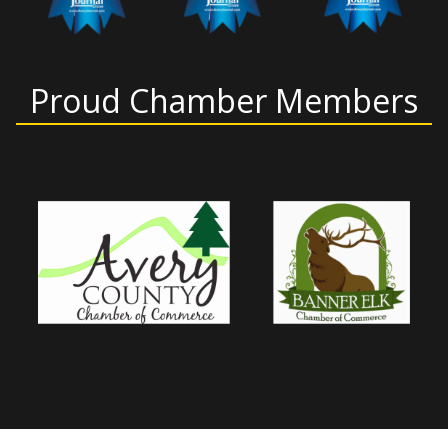
Proud Chamber Members