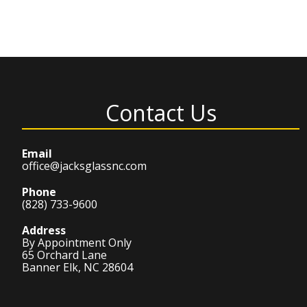
Contact Us
Email
office@jacksglassnc.com
Phone
(828) 733-9600
Address
By Appointment Only
65 Orchard Lane
Banner Elk, NC 28604