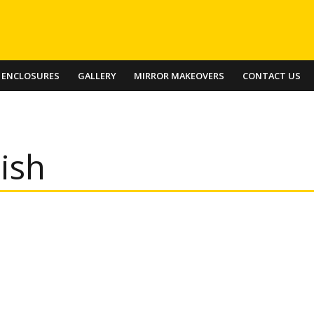
 ENCLOSURES
GALLERY
MIRROR MAKEOVERS
CONTACT US
ish