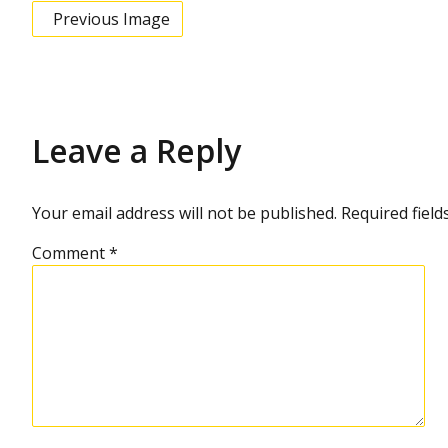
Previous Image
Leave a Reply
Your email address will not be published.
Required fiel
Comment
*