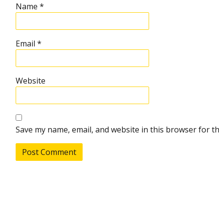
Name
*
Email
*
Website
Save my name, email, and website in this browser for t