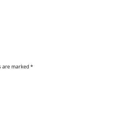
ds are marked
*