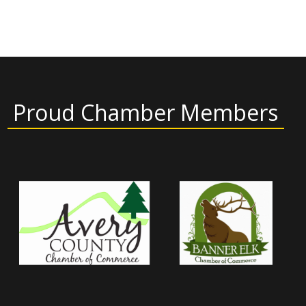
Proud Chamber Members