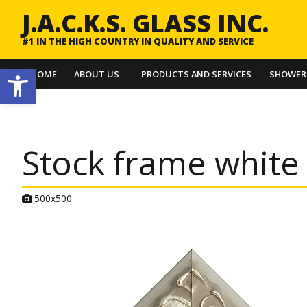
J.A.C.K.S. GLASS INC.
#1 IN THE HIGH COUNTRY IN QUALITY AND SERVICE
Open toolbar
HOME
ABOUT US
PRODUCTS AND SERVICES
SHOWER
Stock frame white 
A
500x500
t
t
a
c
h
m
e
n
t
r