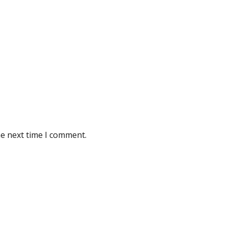
he next time I comment.