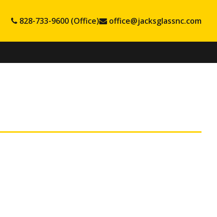
828-733-9600 (Office)
office@jacksglassnc.com