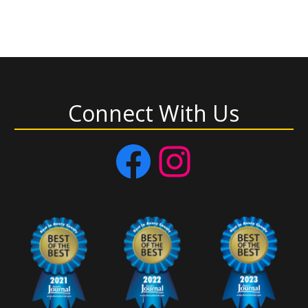
Connect With Us
Facebook
Instagram