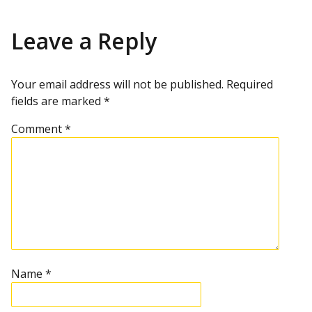
Leave a Reply
Your email address will not be published.
Required
fields are marked
*
Comment
*
Name
*