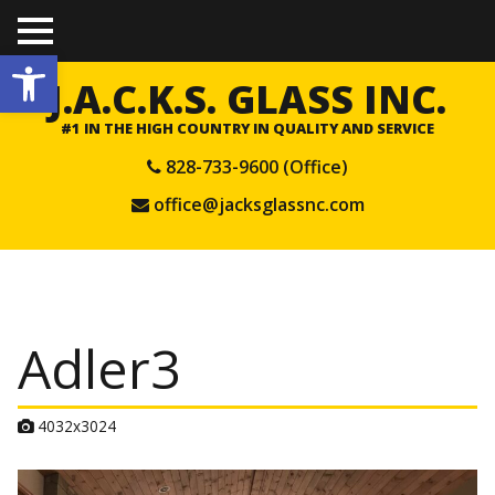
TO
Open toolbar
GGL
E
J.A.C.K.S. GLASS INC.
ME
NU
#1 IN THE HIGH COUNTRY IN QUALITY AND SERVICE
828-733-9600 (Office)
office@jacksglassnc.com
Adler3
A
4032x3024
t
t
a
c