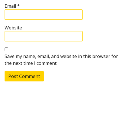
Email
*
Website
Save my name, email, and website in this browser for
the next time I comment.