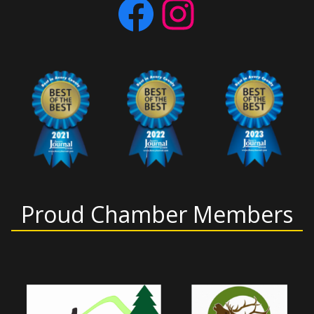
Facebook
Instagram
Proud Chamber Members