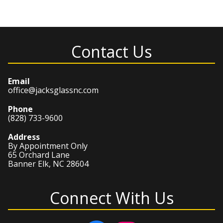
Contact Us
Email
office@jacksglassnc.com
Phone
(828) 733-9600
Address
By Appointment Only
65 Orchard Lane
Banner Elk, NC 28604
Connect With Us