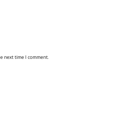
he next time I comment.