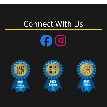
Connect With Us
Facebook
Instagram