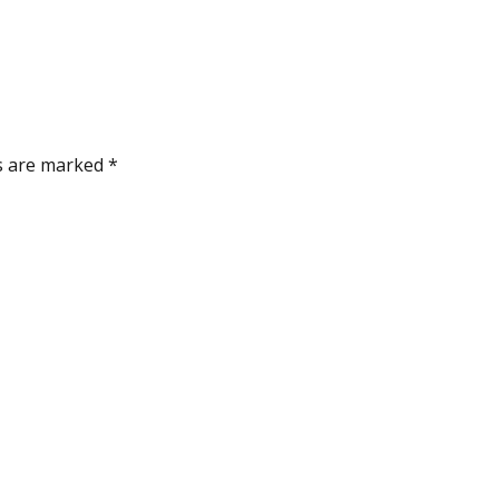
ds are marked
*