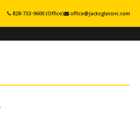
828-733-9600 (Office)
office@jacksglassnc.com
v