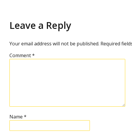
Leave a Reply
Your email address will not be published.
Required fiel
Comment
*
Name
*