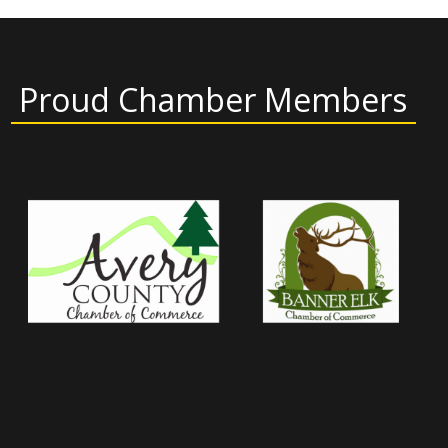
Proud Chamber Members