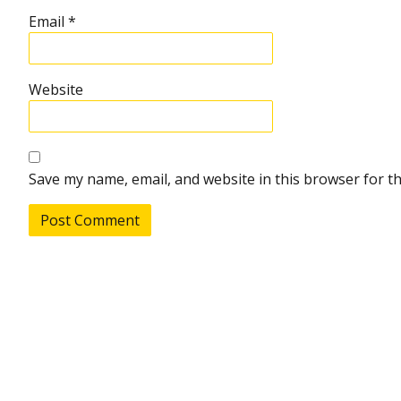
Email
*
Website
Save my name, email, and website in this browser for t