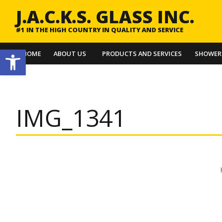
J.A.C.K.S. GLASS INC.
#1 IN THE HIGH COUNTRY IN QUALITY AND SERVICE
Open toolbar
HOME
ABOUT US
PRODUCTS AND SERVICES
SHOWER
IMG_1341