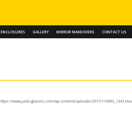
 ENCLOSURES
GALLERY
MIRROR MAKEOVERS
CONTACT US
https://www.jacksglassnc.com/wp-content/uploads/2017/11/IMG_1341.mo