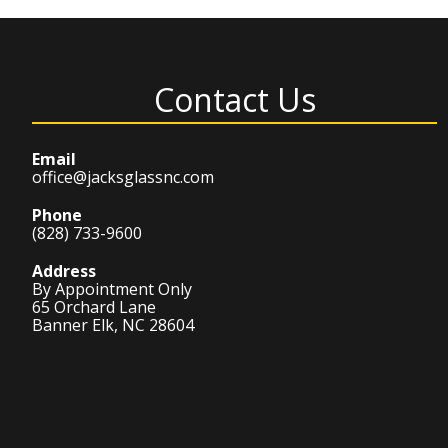
Contact Us
Email
office@jacksglassnc.com
Phone
(828) 733-9600
Address
By Appointment Only
65 Orchard Lane
Banner Elk, NC 28604